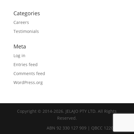
Categories
Careers
Testimonials
Meta
Log in
Entries feed
Comments feed
WordPress.org
Copyright © 2014-2026. JELAJO PTY LTD. All Rights
Reserved.
ABN 92 330 127 909 | QBCC 1220194