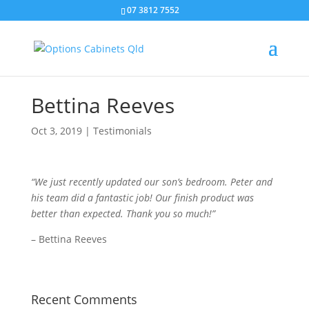
07 3812 7552
Bettina Reeves
Oct 3, 2019
|
Testimonials
“We just recently updated our son’s bedroom. Peter and
his team did a fantastic job! Our finish product was
better than expected. Thank you so much!”
– Bettina Reeves
Recent Comments